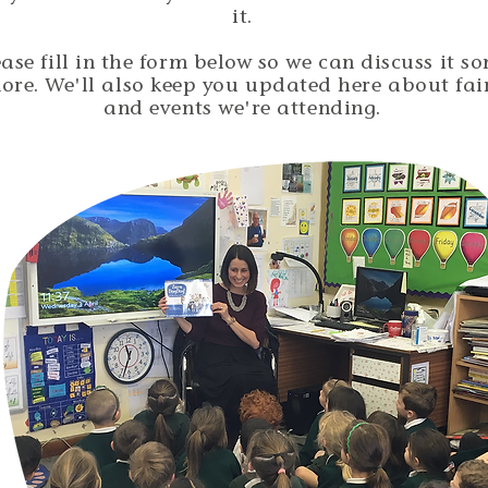
it.
ease fill in the form below so we can discuss it s
ore. We'll also keep you updated here about fai
and events we're attending.