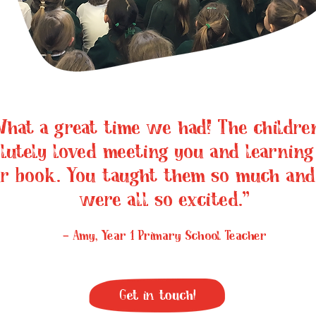
hat a great time we had! The children
lutely loved meeting you and learning
r book. You taught them so much and
were all so excited.”
- Amy, Year 1 Primary School Teacher
Get in touch!