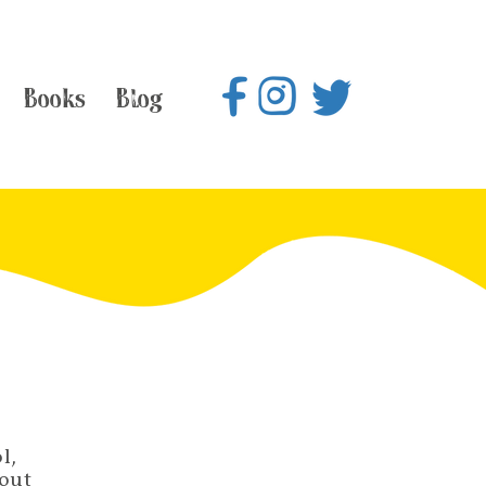
Books
Blog
l,
bout