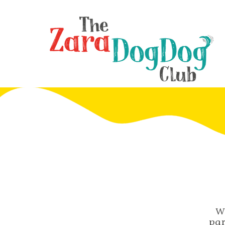
W
par