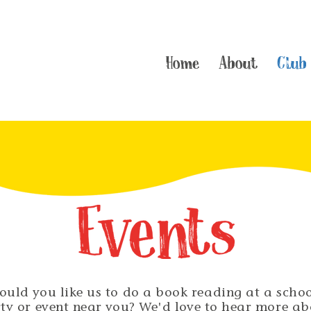
Home
About
Club
ould you like us to do a book reading at a schoo
ty or event near you? We'd love to hear more a