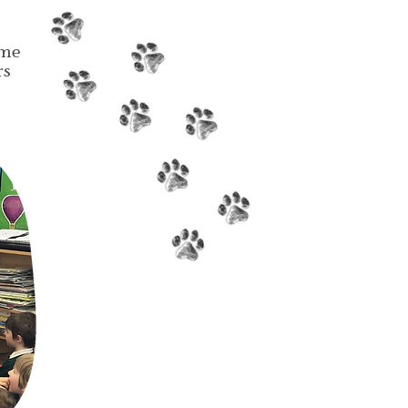
ome
rs