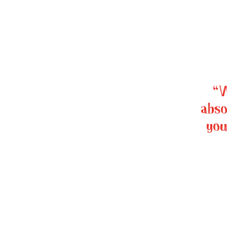
“W
abso
you