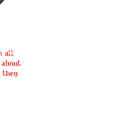
 all
 about
 they