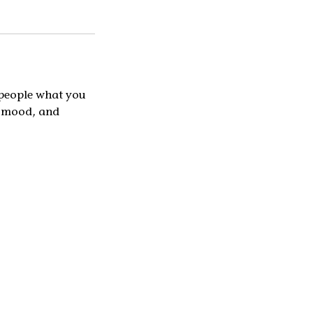
l people what you
he mood, and