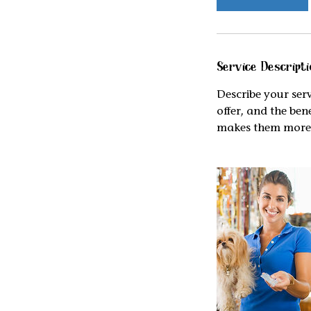
Service Descripti
Describe your serv
offer, and the ben