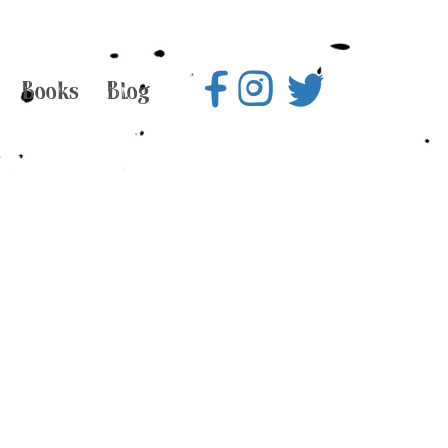
Books
Blog