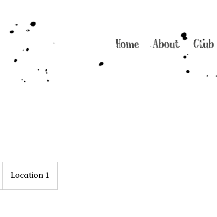
Home
About
Club
Location 1