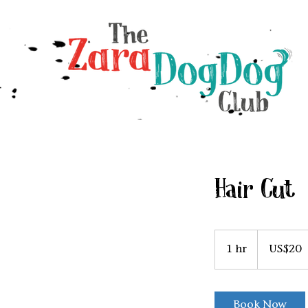
Hair Cut
20
US
1 hr
1
US$20
dollars
h
Book Now