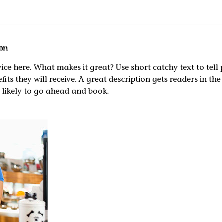
on
ice here. What makes it great? Use short catchy text to tel
efits they will receive. A great description gets readers in t